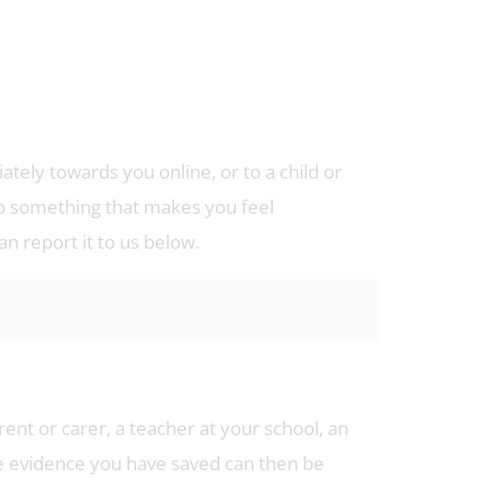
tely towards you online, or to a child or
o something that makes you feel
 report it to us below.
rent or carer, a teacher at your school, an
he evidence you have saved can then be