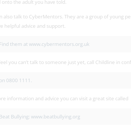
 onto the adult you have told.
n also talk to CyberMentors. They are a group of young peo
ve helpful advice and support.
Find them at www.cybermentors.org.uk
feel you can’t talk to someone just yet, call Childline in co
on 0800 1111.
e information and advice you can visit a great site called
Beat Bullying: www.beatbullying.org