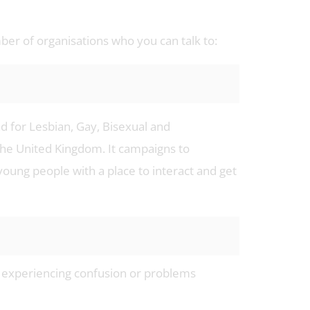
mber of organisations who you can talk to:
nd for Lesbian, Gay, Bisexual and
he United Kingdom. It campaigns to
oung people with a place to interact and get
re experiencing confusion or problems