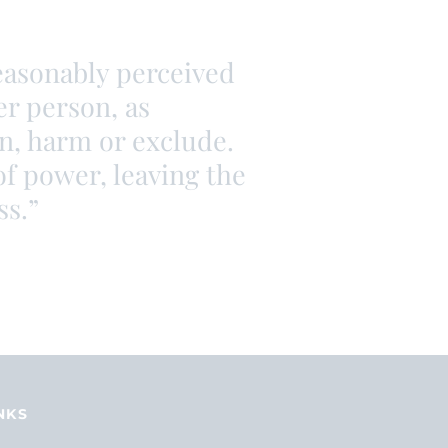
reasonably perceived
er person, as
en, harm or exclude.
of power, leaving the
ss.”
NKS