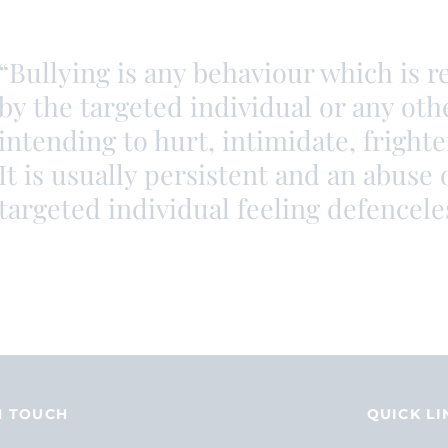
“Bullying is any behaviour which is 
by the targeted individual or any oth
intending to hurt, intimidate, fright
It is usually persistent and an abuse 
targeted individual feeling defencele
N TOUCH
QUICK LI