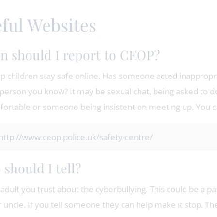
ful Websites
 should I report to CEOP?
p children stay safe online. Has someone acted inappropria
person you know? It may be sexual chat, being asked to d
ortable or someone being insistent on meeting up. You can
http://www.ceop.police.uk/safety-centre/
should I tell?
 adult you trust about the cyberbullying. This could be a pa
r uncle. If you tell someone they can help make it stop. T