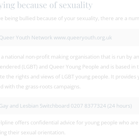
ying because of sexuality
re being bullied because of your sexuality, there are a nu
Queer Youth Network www.queeryouth.org.uk
a national non-profit making organisation that is run by a
endered (LGBT) and Queer Young People and is based in t
e the rights and views of LGBT young people. It provides y
ed with the grass-roots campaigns.
Gay and Lesbian Switchboard 0207 8377324 (24 hours)
elpline offers confidential advice for young people who a
ng their sexual orientation.