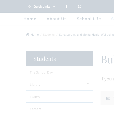
Quick Links
Home
About Us
School Life
S
Home
Students
Safeguarding and Mental Health Wellbeing
Bu
Students
The School Day
If you
Library
Exams
Careers