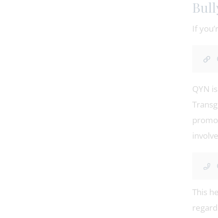
Bull
If you’
QYN is 
Transg
promot
involv
This h
regardi