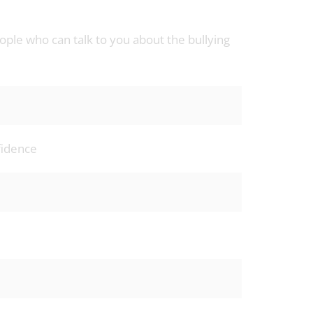
ple who can talk to you about the bullying
nfidence