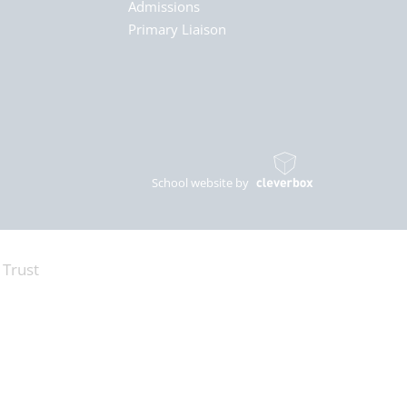
Admissions
Primary Liaison
School website by
 Trust