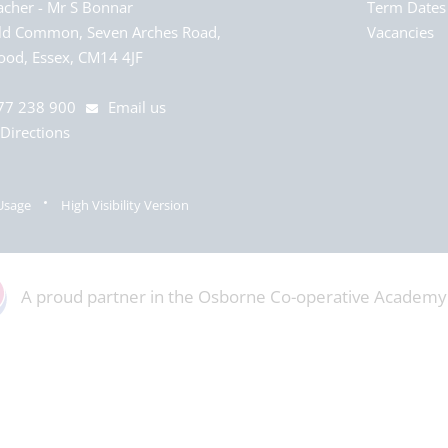
acher
Mr S Bonnar
Term Dates
ld Common, Seven Arches Road,
Vacancies
od, Essex, CM14 4JF
77 238 900
Email us
Directions
Usage
High Visibility Version
A proud partner in the Osborne Co-operative Academy