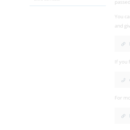
passed
You ca
and gi
If you 
For mor