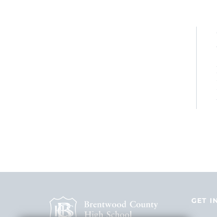
GET I