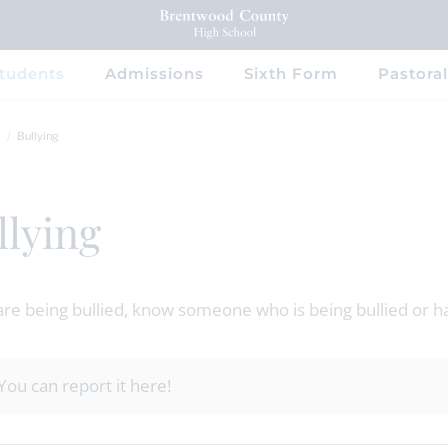
tudents
Admissions
Sixth Form
Pastoral
Bullying
llying
 are being bullied, know someone who is being bullied or h
You can report it here!