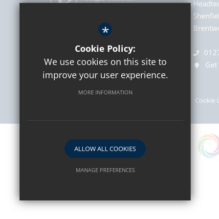
Headte
Shenfie
*
Brentwo
Cookie Policy:
012
We use cookies on this site to
Get 
improve your user experience.
MORE INFORMATION
Sitemap
Terms of Use
Privacy Policy
Cookie 
ALLOW ALL COOKIES
MANAGE PREFERENCES
Deny Cookies
Allow All Cookies
SUBMIT & CLOSE