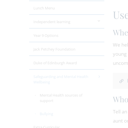
Lunch Menu
Use
Independent learning
When
Year 9 Options
We hel
Jack Petchey Foundation
young 
uncomf
Duke of Edinburgh Award
Safeguarding and Mental Health
Wellbeing
Mental Health sources of
Who 
support
Tell an
Bullying
aunt o
Extra Curricular