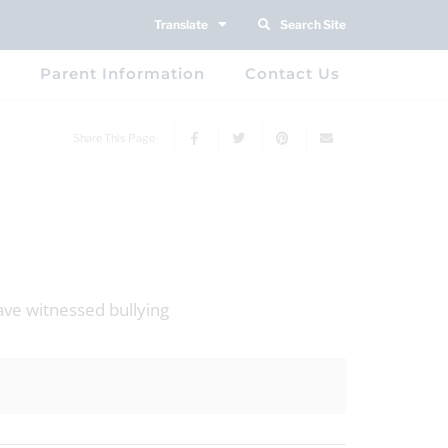
Translate
Search Site
Parent Information
Contact Us
Share This Page
ave witnessed bullying