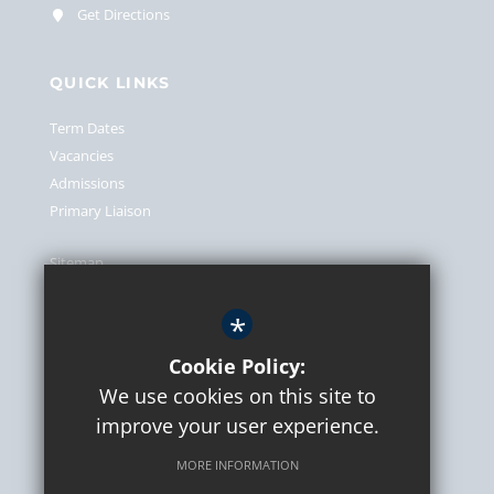
Get Directions
QUICK LINKS
Term Dates
Vacancies
Admissions
Primary Liaison
Sitemap
Terms of Use
*
Privacy Policy
Cookie Usage
Cookie Policy:
We use cookies on this site to
High Visibility Version
improve your user experience.
MORE INFORMATION
School website by