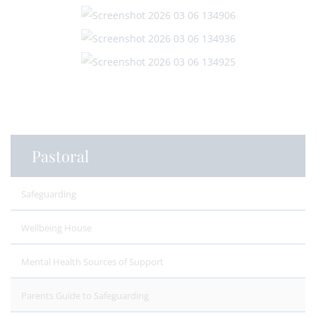
Pastoral
Safeguarding
Wellbeing House
Mental Health Sources of Support
Parents Guide to Safeguarding