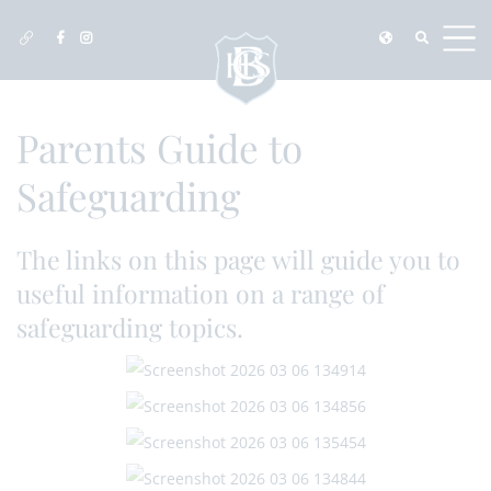
Parents Guide to
Safeguarding
The links on this page will guide you to
useful information on a range of
safeguarding topics.