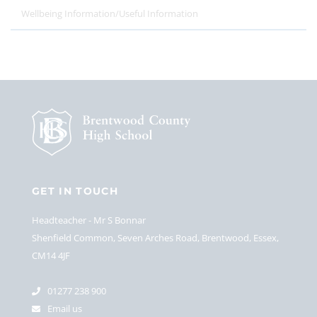
Wellbeing Information/Useful Information
GET IN TOUCH
Headteacher
Mr S Bonnar
Shenfield Common, Seven Arches Road, Brentwood, Essex,
CM14 4JF
01277 238 900
Email us