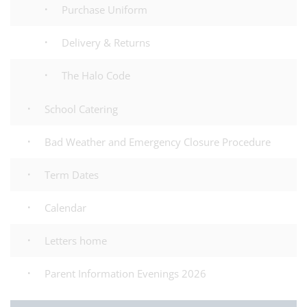
Purchase Uniform
Delivery & Returns
The Halo Code
School Catering
Bad Weather and Emergency Closure Procedure
Term Dates
Calendar
Letters home
Parent Information Evenings 2026