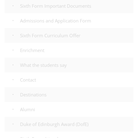
Sixth Form Important Documents
Admissions and Application Form
Sixth Form Curriculum Offer
Enrichment
What the students say
Contact
Destinations
Alumni
Duke of Edinburgh Award (DofE)