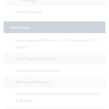
Bullying
Extra Curricular
Admissions
Open Evening 2026 (Year 7)- for September 2027
intake
Year 7 September 2026
Primary School Transition
Mid Year Admissions
Determined Admissions Criteria, Admissions Policy
& Appeals