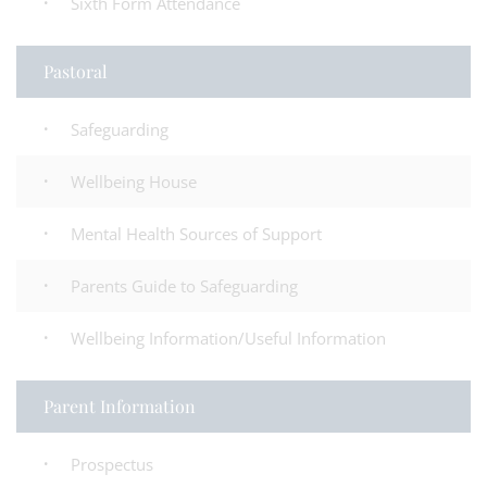
Sixth Form Attendance
Pastoral
Safeguarding
Wellbeing House
Mental Health Sources of Support
Parents Guide to Safeguarding
Wellbeing Information/Useful Information
Parent Information
Prospectus