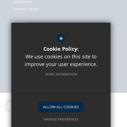
Admissions
Primary Liaison
Sitemap
Terms of Use
*
Privacy Policy
Cookie Usage
Cookie Policy:
We use cookies on this site to
High Visibility Version
improve your user experience.
MORE INFORMATION
School website by
A proud partner in the Osborne Co-operative Academy
ALLOW ALL COOKIES
Trust
MANAGE PREFERENCES