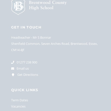
GET IN TOUCH
Headteacher
Mr S Bonnar
Shenfield Common, Seven Arches Road, Brentwood, Essex,
CM14 4JF
01277 238 900
Email us
Get Directions
QUICK LINKS
Term Dates
Vacancies