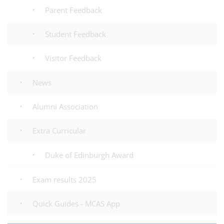
Parent Feedback
Student Feedback
Visitor Feedback
News
Alumni Association
Extra Curricular
Duke of Edinburgh Award
Exam results 2025
Quick Guides - MCAS App