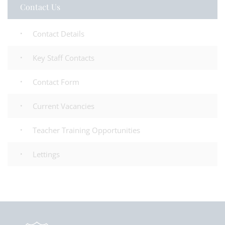
Contact Us
Contact Details
Key Staff Contacts
Contact Form
Current Vacancies
Teacher Training Opportunities
Lettings