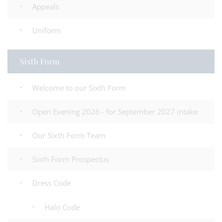
Appeals
Uniform
Sixth Form
Welcome to our Sixth Form
Open Evening 2026 - for September 2027 intake
Our Sixth Form Team
Sixth Form Prospectus
Dress Code
Halo Code