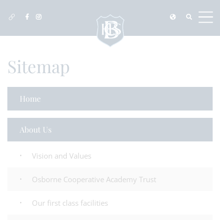
Sitemap
Home
About Us
Vision and Values
Osborne Cooperative Academy Trust
Our first class facilities