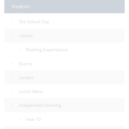
Students
The School Day
Library
Reading Expectations
Exams
Careers
Lunch Menu
Independent learning
Year 10