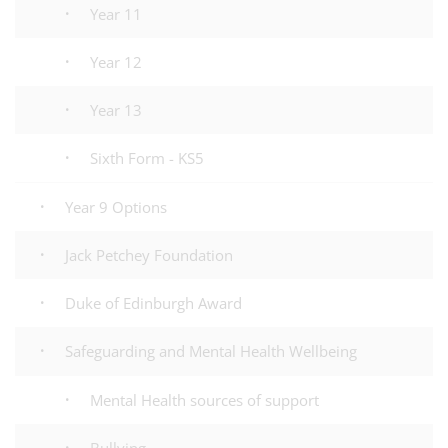
Year 11
Year 12
Year 13
Sixth Form - KS5
Year 9 Options
Jack Petchey Foundation
Duke of Edinburgh Award
Safeguarding and Mental Health Wellbeing
Mental Health sources of support