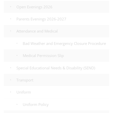
Open Evenings 2026
Parents Evenings 2026-2027
Attendance and Medical
Bad Weather and Emergency Closure Procedure
Medical Permission Slip
Special Educational Needs & Disability (SEND)
Transport
Uniform
Uniform Policy