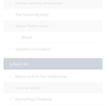
Policies and Key Information
The Governing Body
School Performance
Ofsted
Statutory Information
School Life
Welcome from the Headteacher
Our Curriculum
Parent/Pupil Feedback