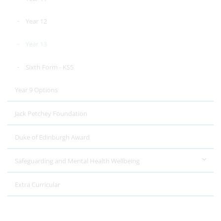
Year 12
Year 13
Sixth Form - KS5
Year 9 Options
Jack Petchey Foundation
Duke of Edinburgh Award
Safeguarding and Mental Health Wellbeing
Extra Curricular