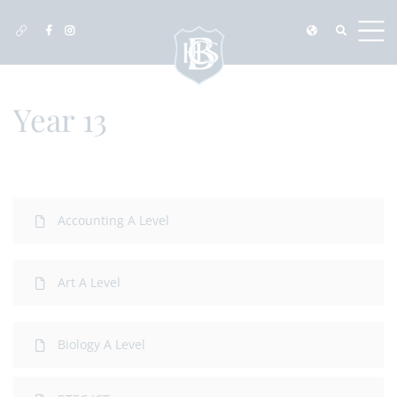
Year 13
Accounting A Level
Art A Level
Biology A Level