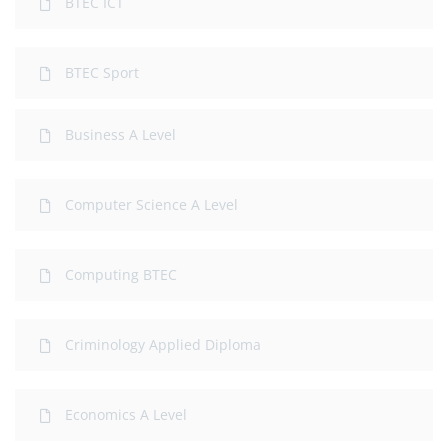
BTEC ICT
BTEC Sport
Business A Level
Computer Science A Level
Computing BTEC
Criminology Applied Diploma
Economics A Level