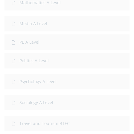
Mathematics A Level
Media A Level
PE A Level
Politics A Level
Psychology A Level
Sociology A Level
Travel and Tourism BTEC