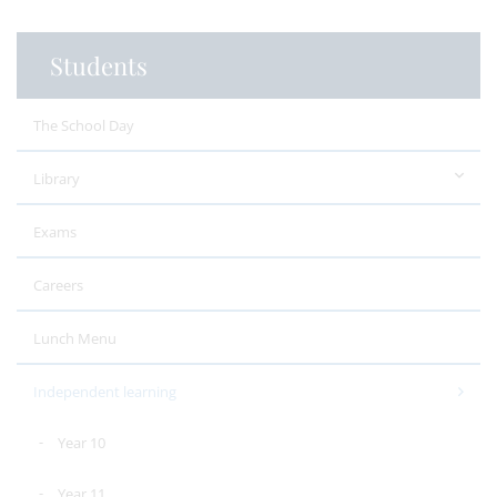
Students
The School Day
Library
Exams
Careers
Lunch Menu
Independent learning
Year 10
Year 11