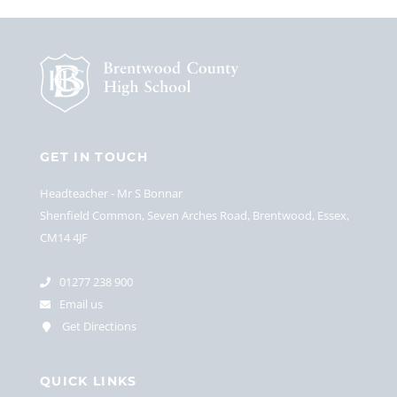
GET IN TOUCH
Headteacher
Mr S Bonnar
Shenfield Common, Seven Arches Road, Brentwood, Essex,
CM14 4JF
01277 238 900
Email us
Get Directions
QUICK LINKS