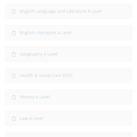
English Language and Literature A Level
English Literature A Level
Geography A Level
Health & Social Care BTEC
History A Level
Law A Level