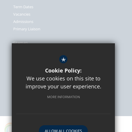
Term Dates
Vacancies
Admissions
Primary Liaison
Sitemap
Terms of Use
*
Privacy Policy
Cookie Usage
Cookie Policy:
We use cookies on this site to
High Visibility Version
improve your user experience.
MORE INFORMATION
School website by
A proud partner in the Osborne Co-operative Academy
ALLOW ALL COOKIES