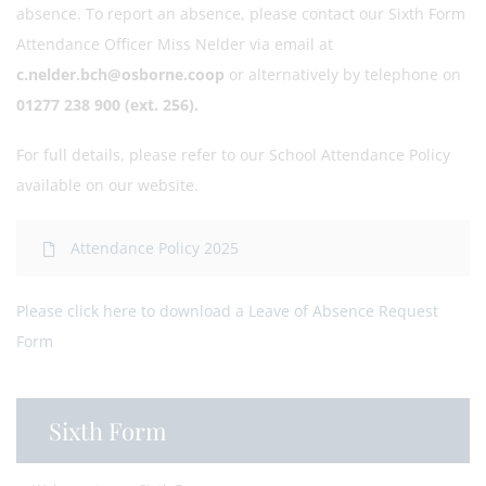
absence. To report an absence, please contact our Sixth Form
Attendance Officer Miss Nelder via email at
c.nelder.bch@osborne.coop
or alternatively by telephone on
01277 238 900 (ext. 256).
For full details, please refer to our School Attendance Policy
available on our website.
Attendance Policy 2025
Please click here to download a Leave of Absence Request
Form
Sixth Form