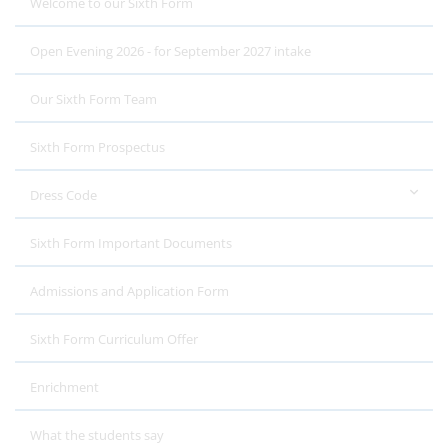
Welcome to our Sixth Form
Open Evening 2026 - for September 2027 intake
Our Sixth Form Team
Sixth Form Prospectus
Dress Code
Sixth Form Important Documents
Admissions and Application Form
Sixth Form Curriculum Offer
Enrichment
What the students say