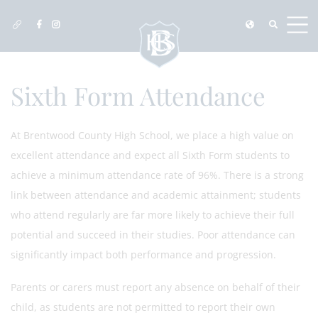
Sixth Form Attendance
At Brentwood County High School, we place a high value on
excellent attendance and expect all Sixth Form students to
achieve a minimum attendance rate of 96%. There is a strong
link between attendance and academic attainment; students
who attend regularly are far more likely to achieve their full
potential and succeed in their studies. Poor attendance can
significantly impact both performance and progression.
Parents or carers must report any absence on behalf of their
child, as students are not permitted to report their own