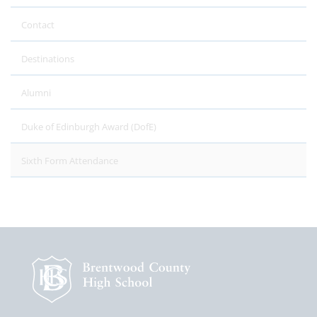
Contact
Destinations
Alumni
Duke of Edinburgh Award (DofE)
Sixth Form Attendance