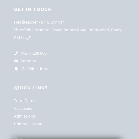
GET IN TOUCH
Headteacher
Mr S Bonnar
Shenfield Common, Seven Arches Road, Brentwood, Essex,
CM14 4JF
01277 238 900
Email us
Get Directions
QUICK LINKS
Term Dates
Vacancies
Admissions
Primary Liaison
Sitemap