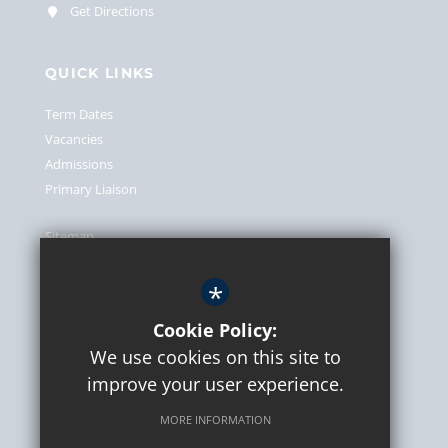
Get Directions
QUICK LINKS
Term Dates
Vacancies
Admissions
Primary Liaison
Sitemap
Terms of Use
*
Privacy Policy
Cookie Usage
Cookie Policy:
We use cookies on this site to
High Visibility Version
improve your user experience.
MORE INFORMATION
School website by