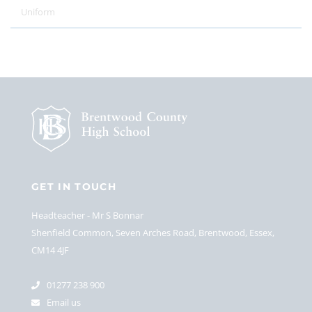
Uniform
GET IN TOUCH
Headteacher
Mr S Bonnar
Shenfield Common, Seven Arches Road, Brentwood, Essex,
CM14 4JF
01277 238 900
Email us