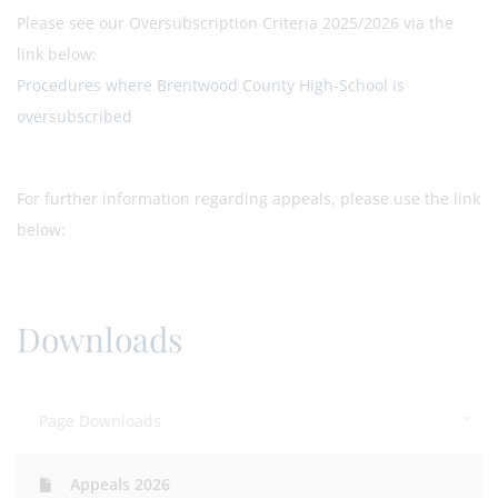
Please see our Oversubscription Criteria 2025/2026 via the
link below:
Procedures where Brentwood County High-School is
oversubscribed
For further information regarding appeals, please use the link
below:
Downloads
Page Downloads
Appeals 2026