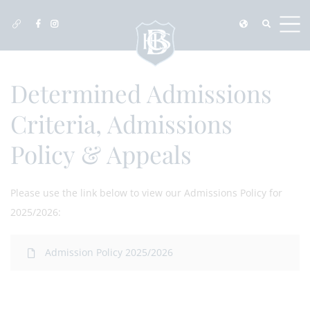
Determined Admissions
Criteria, Admissions
Policy & Appeals
Please use the link below to view our Admissions Policy for
2025/2026:
Admission Policy 2025/2026