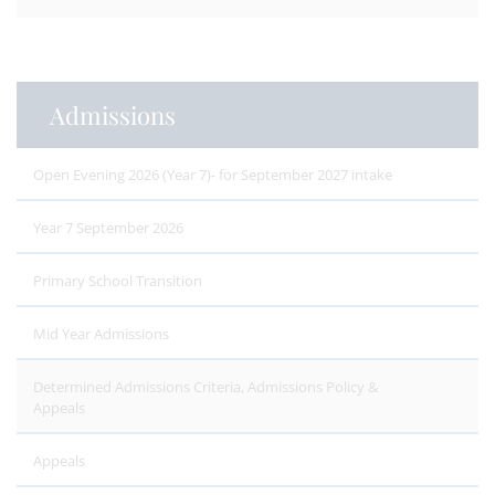
Admissions
Open Evening 2026 (Year 7)- for September 2027 intake
Year 7 September 2026
Primary School Transition
Mid Year Admissions
Determined Admissions Criteria, Admissions Policy &
Appeals
Appeals