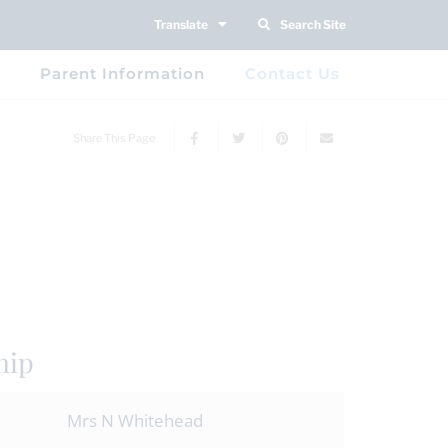
Translate
Search Site
Parent Information
Contact Us
Share This Page
hip
Mrs N Whitehead