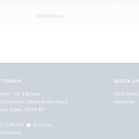
Attendance
N TOUCH
QUICK LI
acher
Mr S Bonnar
Term Dates
ld Common, Seven Arches Road,
Vacancies
od, Essex, CM14 4JF
77 238 900
Email us
Directions