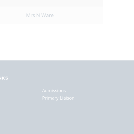
Mrs N Ware
NKS
Admissions
Primary Liaison