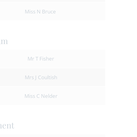
Miss N Bruce
am
Mr T Fisher
Mrs J Coultish
Miss C Nelder
ment