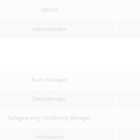
SENCO
Administrator
Exam Manager
Data Manager
Safeguarding / Wellbeing Manager
Admissions