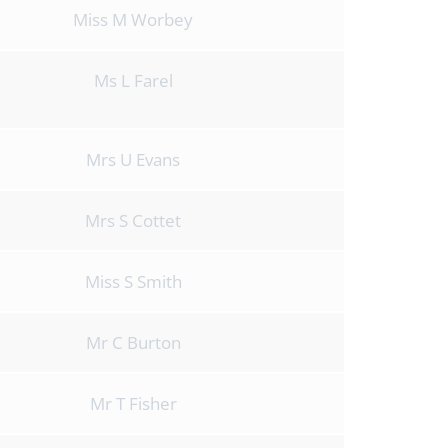
Miss M Worbey
Ms L Farel
Mrs U Evans
Mrs S Cottet
Miss S Smith
Mr C Burton
Mr T Fisher