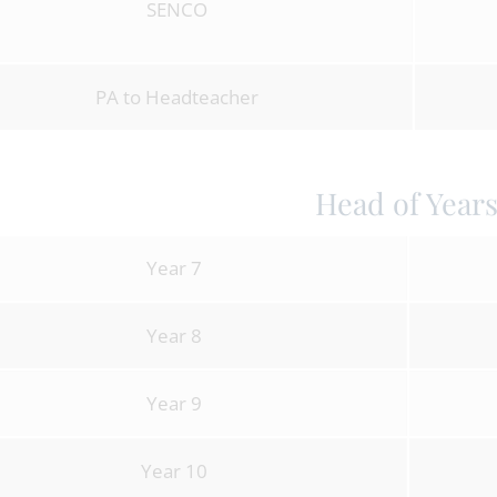
SENCO
PA to Headteacher
Head of Year
Year 7
Year 8
Year 9
Year 10