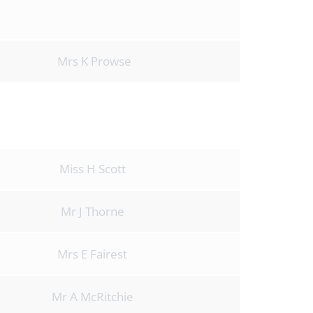
Mrs K Prowse
s
Miss H Scott
Mr J Thorne
Mrs E Fairest
Mr A McRitchie