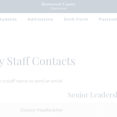
tudents
Admissions
Sixth Form
Pastoral
y Staff Contacts
on a staff name to send an email
Senior Leaders
Deputy Headteacher