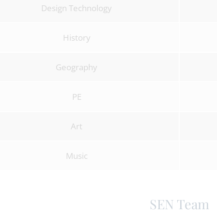
Design Technology
History
Geography
PE
Art
Music
SEN Team