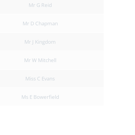
Mr G Reid
Mr D Chapman
Mr J Kingdom
Mr W Mitchell
Miss C Evans
Ms E Bowerfield