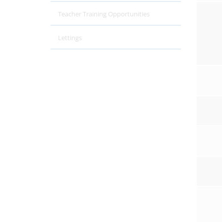
Teacher Training Opportunities
Lettings