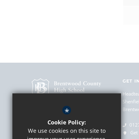
GET I
Headte
Shenfie
*
Brentwo
Cookie Policy:
012
We use cookies on this site to
Get 