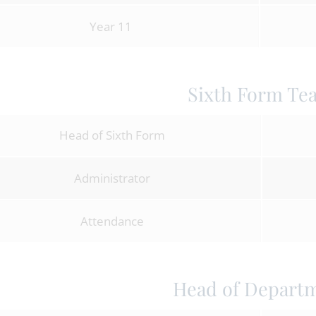
Year 11
Sixth Form Te
Head of Sixth Form
Administrator
Attendance
Head of Depart