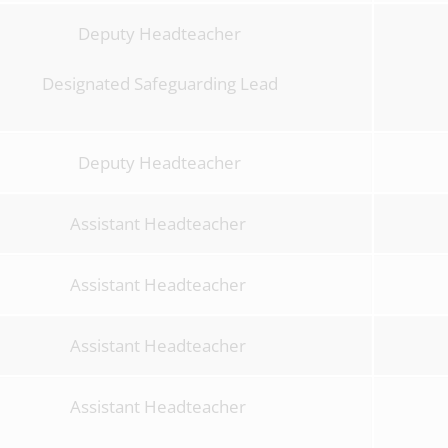
Deputy Headteacher
Designated Safeguarding Lead
Deputy Headteacher
Assistant Headteacher
Assistant Headteacher
Assistant Headteacher
Assistant Headteacher