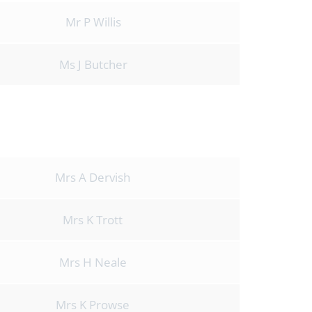
Mr P Willis
Ms J Butcher
Mrs A Dervish
Mrs K Trott
Mrs H Neale
Mrs K Prowse