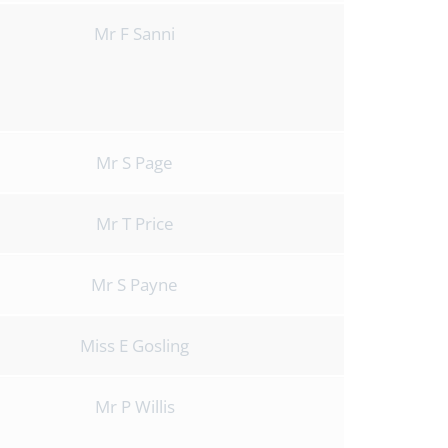
Mr F Sanni
Mr S Page
Mr T Price
Mr S Payne
Miss E Gosling
Mr P Willis