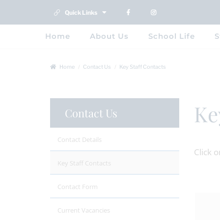
Quick Links
Home
About Us
School Life
S
Home
Contact Us
Key Staff Contacts
Ke
Contact Us
Contact Details
Click 
Key Staff Contacts
Contact Form
Current Vacancies