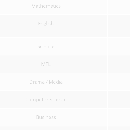
Mathematics
English
Science
MFL
Drama / Media
Computer Science
Business